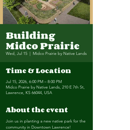
Building
Midco Prairie
Wed, Jul 15
  |  
Midco Prairie by Native Lands
Time & Location
Jul 15, 2026, 6:00 PM – 8:00 PM
Midco Prairie by Native Lands, 210 E 7th St,
Lawrence, KS 66044, USA
About the event
Join us in planting a new native park for the 
community in Downtown Lawrence! 