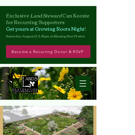
Exclusive
Land Steward
Can
Koozie
for Recurring Supporters
Get yours at Growing Roots Night!
Saturday, August 15, 5–8 pm at Blazing Star Prairie
Become a Recurring Donor & RSVP