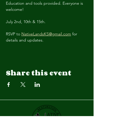
Education and tools provided. Everyone is 
welcome! 
July 2nd, 10th & 15th.
RSVP to 
NativeLandsKS@gmail.com
 for 
details and updates.
Share this event