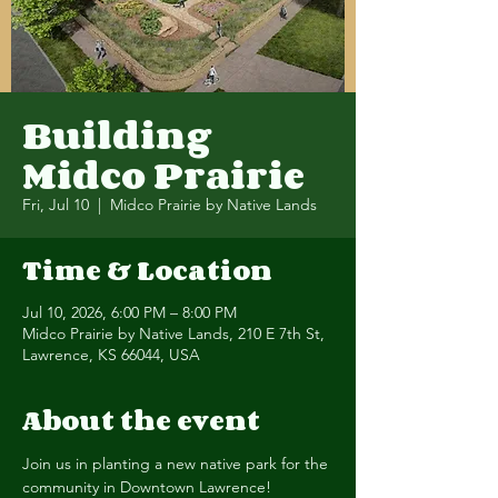
Building
Midco Prairie
Fri, Jul 10
  |  
Midco Prairie by Native Lands
Time & Location
Jul 10, 2026, 6:00 PM – 8:00 PM
Midco Prairie by Native Lands, 210 E 7th St,
Lawrence, KS 66044, USA
About the event
Join us in planting a new native park for the 
community in Downtown Lawrence! 