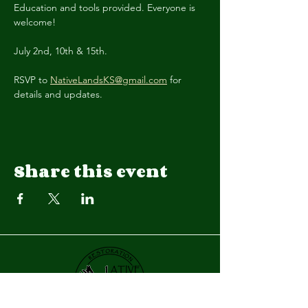
Education and tools provided. Everyone is 
welcome! 
July 2nd, 10th & 15th.
RSVP to 
NativeLandsKS@gmail.com
 for 
details and updates.
Share this event