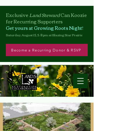
Exclusive
Land Steward
Can
Koozie
for Recurring Supporters
Get yours at Growing Roots Night!
Saturday, August 15, 5–8 pm at Blazing Star Prairie
Become a Recurring Donor & RSVP