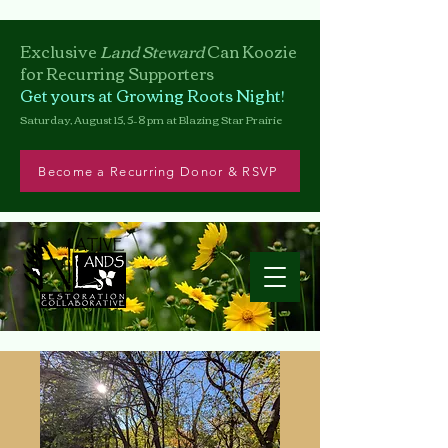
Exclusive
Land Steward
Can
Koozie
for Recurring Supporters
Get yours at Growing Roots Night!
Saturday, August 15, 5–8 pm at Blazing Star Prairie
Become a Recurring Donor & RSVP