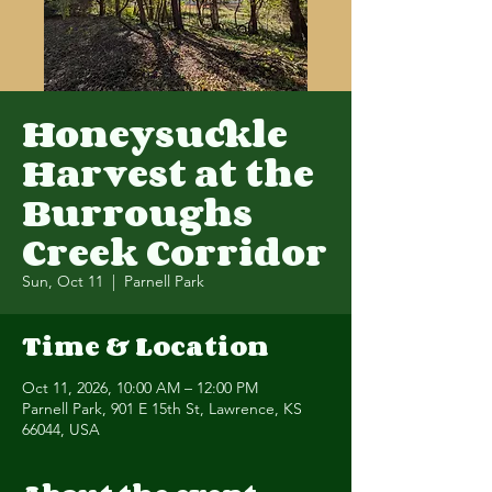
Honeysuckle
Harvest at the
Burroughs
Creek Corridor
Sun, Oct 11
  |  
Parnell Park
Time & Location
Oct 11, 2026, 10:00 AM – 12:00 PM
Parnell Park, 901 E 15th St, Lawrence, KS
66044, USA