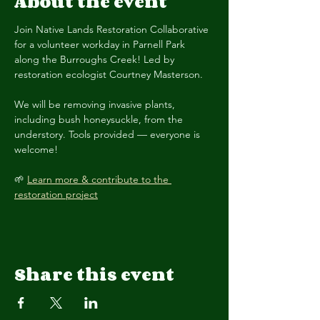
About the event
Join Native Lands Restoration Collaborative 
for a volunteer workday in Parnell Park 
along the Burroughs Creek! Led by 
restoration ecologist Courtney Masterson.
We will be removing invasive plants, 
including bush honeysuckle, from the 
understory. Tools provided — everyone is 
welcome! 
🌱 
Learn more & contribute to the 
restoration project
Share this event