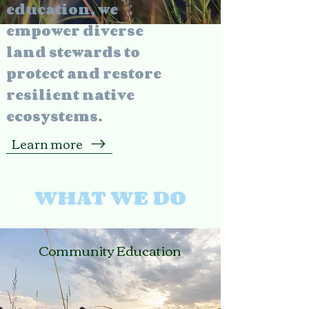
education, we
empower diverse
land stewards to
protect and restore
resilient native
ecosystems.
Learn more
WHAT WE DO
Community Education