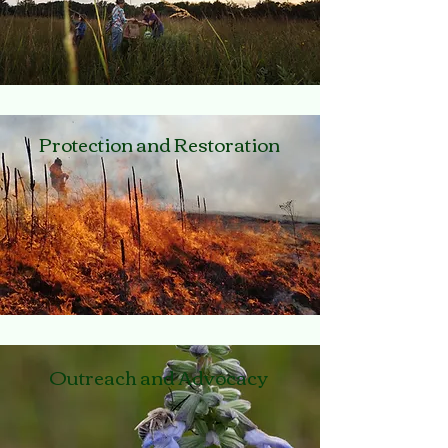
Protection and Restoration
Outreach and Advocacy