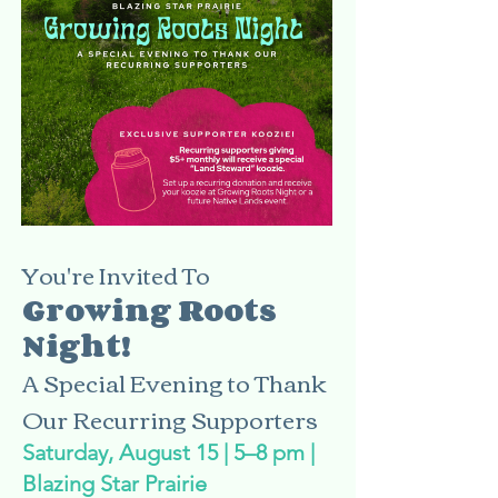
You're Invited To
Growing Roots
Night!
A Special Evening to Thank
Our Recurring Supporters
Saturday, August 15 | 5–8 pm |
Blazing Star Prairie