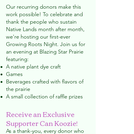
Our recurring donors make this
work possible! To celebrate and
thank the people who sustain
Native Lands month after month,
we're hosting our first-ever
Growing Roots Night. Join us for
an evening at Blazing Star Prairie
featuring:
A native plant dye craft
Games
Beverages crafted with flavors of
the prairie
A small collection of raffle prizes
Receive an Exclusive
Supporter Can Koozie!
As a thank-you, every donor who