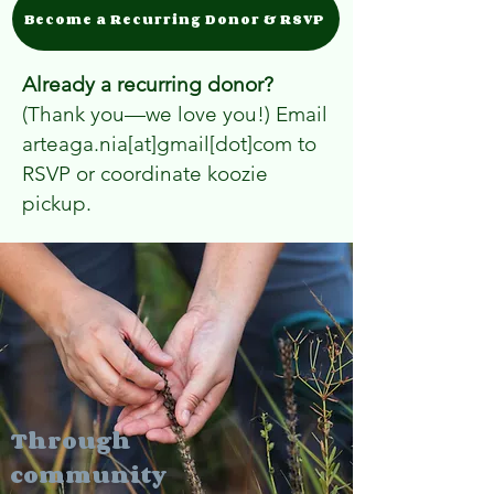
Become a Recurring Donor & RSVP
Already a recurring donor?
(Thank you—we love you!) Email
arteaga.nia[at]gmail[dot]com to
RSVP or coordinate koozie
pickup.
Through
community