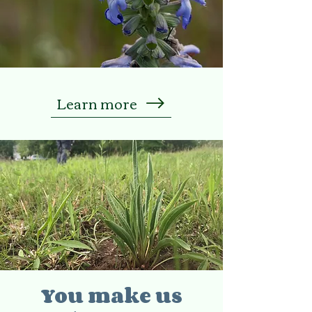
Learn more
You make us