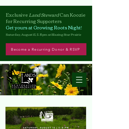
Exclusive
Land Steward
Can
Koozie
for Recurring Supporters
Get yours at Growing Roots Night!
Saturday, August 15, 5–8 pm at Blazing Star Prairie
Become a Recurring Donor & RSVP