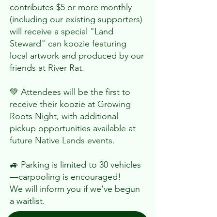
contributes $5 or more monthly
(including our existing supporters)
will receive a special "Land
Steward" can koozie featuring
local artwork and produced by our
friends at River Rat.
💚 Attendees will be the first to
receive their koozie at Growing
Roots Night, with additional
pickup opportunities available at
future Native Lands events.
🚙 Parking is limited to 30 vehicles
—carpooling is encouraged!
We will inform you if we've begun
a waitlist.