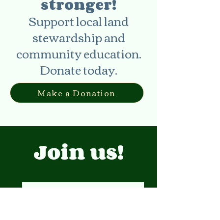
stronger!
Support local land
stewardship and
community education.
Donate today.
Make a Donation
Join us!
Events Calendar