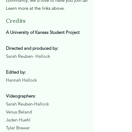
community, we’d love to have you join us!
Learn more at the links above.​
Credits
A University of Kansas Student Project
Directed and produced by:
Sarah Reuben- Hallock
Edited by:
Hannah Hallock
Videographers:
Sarah Reuben-Hallock
Venus Beland
Jaden Huehl
Tyler Brewer