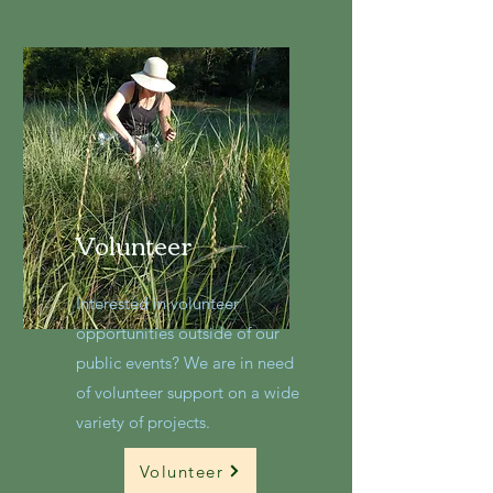
Volunteer
Interested in volunteer
opportunities outside of our
public events? We are in need
of volunteer support on a wide
variety of projects.
Volunteer