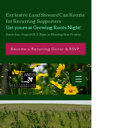
Exclusive
Land Steward
Can
Koozie
for Recurring Supporters
Get yours at Growing Roots Night!
Saturday, August 15, 5–8 pm at Blazing Star Prairie
Become a Recurring Donor & RSVP