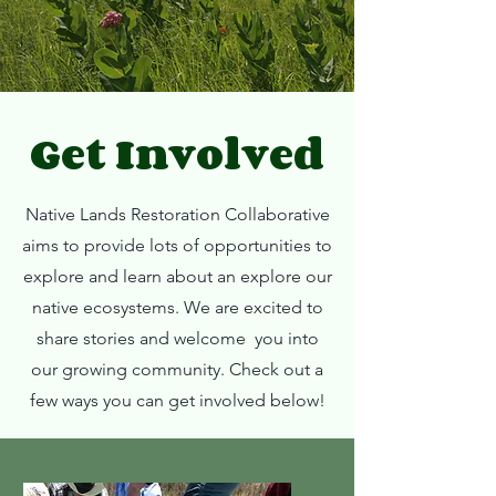
Get Involved
Native Lands Restoration Collaborative
aims to provide lots of opportunities to
explore and learn about an explore our
native ecosystems. We are excited to
share stories and welcome you into
our growing community. Check out a
few ways you can get involved below!