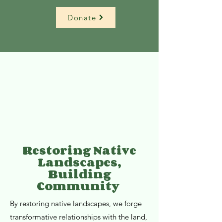
Donate
Restoring Native
Landscapes,
Building
Community
By restoring native landscapes, we forge
transformative relationships with the land,