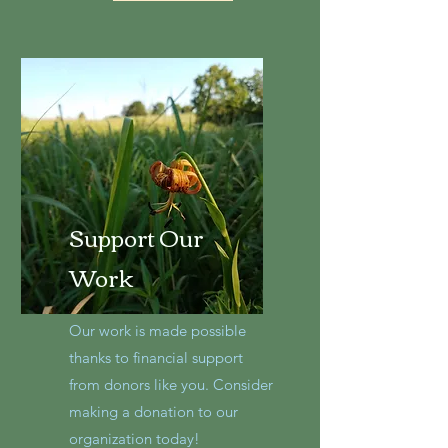
Support Our
Work
Our work is made possible
thanks to financial support
from donors like you. Consider
making a donation to our
organization today!