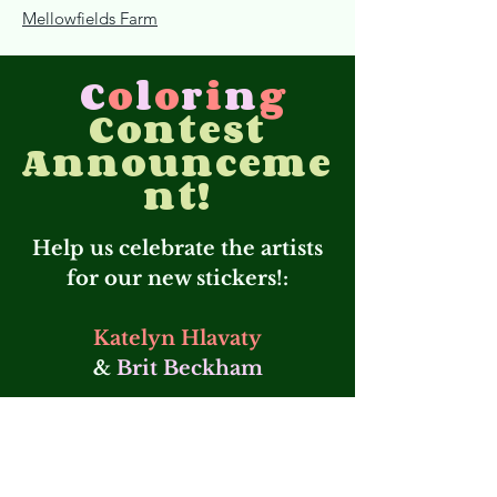
Mellowfields Farm
C
o
l
o
r
i
n
g
Contest
Announceme
nt!
Help us celebrate the artists
for our new stickers!:
Katelyn Hlavaty
&
Brit Beckham
Thank you both for
supporting us with
creativity! 💚