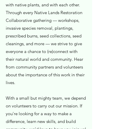
with native plants, and with each other.
Through every Native Lands Restoration
Collaborative gathering — workshops,
invasive species removal, plantings,
prescribed burns, seed collections, seed
cleanings, and more — we strive to give
everyone a chance to (re)connect with
their natural world and community. Hear
from community partners and volunteers
about the importance of this work in their
lives.
With a small but mighty team, we depend
on volunteers to carry out our mission. If
you’re looking for a way to make a
difference, learn new skills, and build