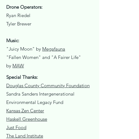
Drone Operators:
Ryan Riedel
Tyler Brewer
Music:
"Juicy Moon" by
Megafauna
"Fallen Women" and "A Fairer Life"
by
MAW
Special Thanks:
Douglas County Community Foundation
Sandra Sanders Intergenerational
Environmental Legacy Fund
Kansas Zen Center
Haskell Greenhouse
Just Food
The Land Institute