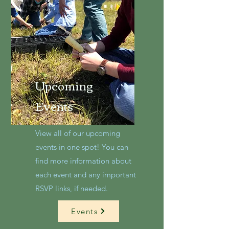
Upcoming
Events
View all of our upcoming
events in one spot! You can
find more information about
each event and any important
RSVP links, if needed.
Events