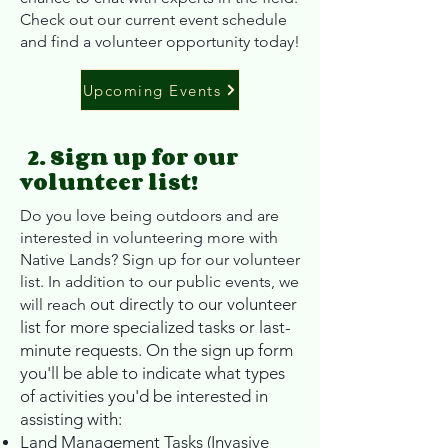
Check out our current event schedule
and find a volunteer opportunity today!
Upcoming Events
2. Sign up for our
volunteer list!
Do you love being outdoors and are
interested in volunteering more with
Native Lands? Sign up for our volunteer
list. In addition to our public events, we
out directly to our volunteer
will reach
list for more specialized tasks or last-
minute requests.
On the sign up for
m
you'll be able to indicate what types
of activities you'd be interested in
assisting with:
Land Management Tasks (Invasive