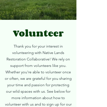
Volunteer
Thank you for your interest in
volunteering with Native Lands
Restoration Collaborative! We rely on
support from volunteers like you.
Whether you're able to volunteer once
or often, we are grateful for you sharing
your time and passion for protecting
our wild spaces with us. See below for
more information about how to
volunteer with us and to sign up for our