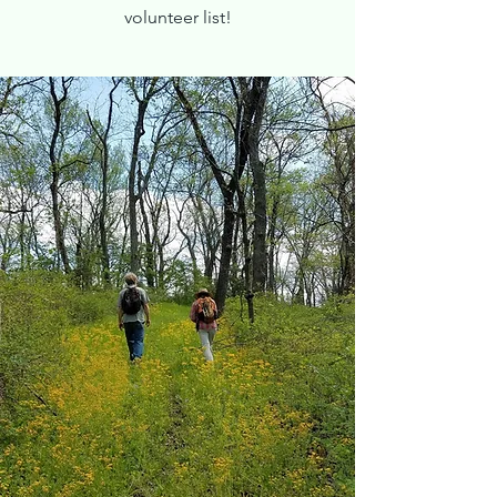
volunteer list!