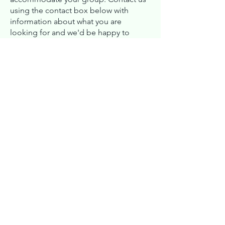
using the contact box below with
information about what you are
looking for and we'd be happy to
explore your options and check our
availability.
First Name
Last Name
Email
Message (Project/Group Details
and Date Range)