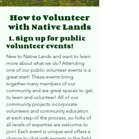
How to Volunteer
with Native Lands
1. Sign up for public
volunteer events!
New to Native Lands and want to learn
more about what we do? Attending
one of our public volunteer events is a
great start! These events bring
together many members of our
community and are great spaces to get
to learn and volunteer! All of our
community projects incorporate
volunteers and community education
at each step of the process, so folks of
all levels of expertise are welcome to
join! Each event is unique and offers a
chance to chat with experts in the field.