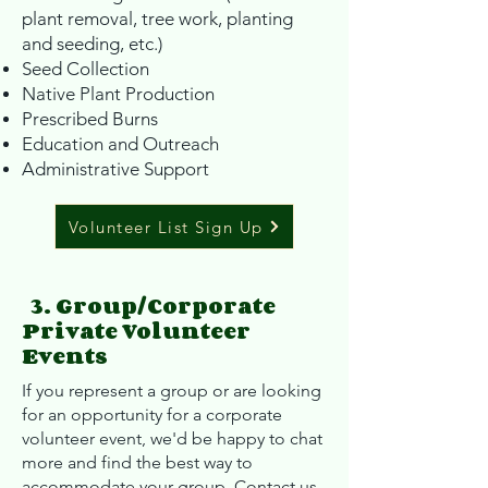
plant removal, tree work, planting
and seeding, etc.)
Seed Collection
Native Plant Production
Prescribed Burns
Education and Outreach
Administrative Support
Volunteer List Sign Up
3. Group/Corporate
Private Volunteer
Events
If you represent a group or are looking
for an opportunity for a corporate
volunteer event, we'd be happy to chat
more and find the best way to
accommodate your group. Contact us