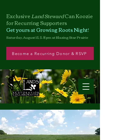
Exclusive
Land Steward
Can
Koozie
for Recurring Supporters
Get yours at Growing Roots Night!
Saturday, August 15, 5–8 pm at Blazing Star Prairie
Become a Recurring Donor & RSVP