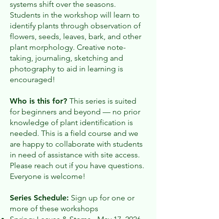
systems shift over the seasons.
Students in the workshop will learn to
identify plants through observation of
flowers, seeds, leaves, bark, and other
plant morphology. Creative note-
taking, journaling, sketching and
photography to aid in learning is
encouraged!
Who is this for?
This series is suited
for beginners and beyond — no prior
knowledge of plant identification is
needed. This is a field course and we
are happy to collaborate with students
in need of assistance with site access.
Please reach out if you have questions.
Everyone is welcome!
Series Schedule:
Sign up for one or
more of these workshops