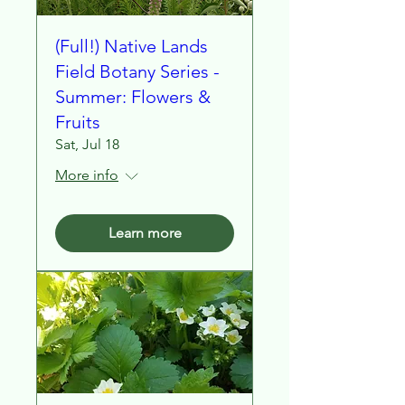
(Full!) Native Lands
Field Botany Series -
Summer: Flowers &
Fruits
Sat, Jul 18
More info
Learn more