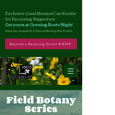
Exclusive
Land Steward
Can
Koozie
for Recurring Supporters
Get yours at Growing Roots Night!
Saturday, August 15, 5–8 pm at Blazing Star Prairie
Become a Recurring Donor & RSVP
Field Botany
Series