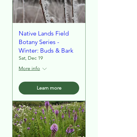
Native Lands Field
Botany Series -
Winter: Buds & Bark
Sat, Dec 19
More info
Learn more