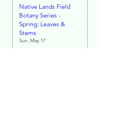
Native Lands Field
Botany Series -
Spring: Leaves &
Stems
Sun, May 17
More info
Learn more
Stay in Touch!
Subscribe to our email list for