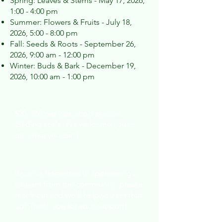
Spring: Leaves & Stems - May 17, 2026,
1:00 - 4:00 pm
Summer: Flowers & Fruits - July 18,
2026, 5:00 - 8:00 pm
Fall: Seeds & Roots - September 26,
2026, 9:00 am - 12:00 pm
Winter: Buds & Bark - December 19,
2026, 10:00 am - 1:00 pm
Cost:
$20–$60 per workshop session.
(Sliding scale. We welcome you to
pay what you can.)
Support:
If you're interested in sponsoring a
student from the community, please
reach out and we'll help you set that
up! Thank you for your support!