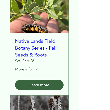
Native Lands Field
Botany Series - Fall:
Seeds & Roots
Sat, Sep 26
More info
Learn more