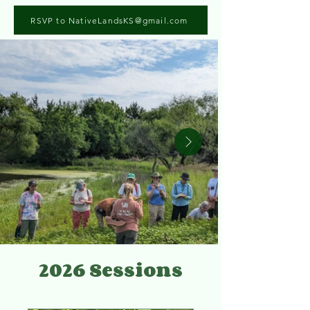
RSVP to NativeLandsKS@gmail.com
2026 Sessions