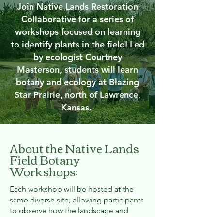
Join Native Lands Restoration
Collaborative for a series of
workshops focused on learning
to identify plants in the field! Led
by ecologist Courtney
Masterson, students will learn
botany and ecology at Blazing
Star Prairie, north of Lawrence,
Kansas.
About the Native Lands
Field Botany
Workshops:
Each workshop will be hosted at the
same diverse site, allowing participants
to observe how the landscape and