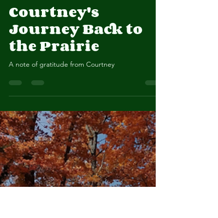
Courtney Masterson
Oct 29, 2025
2 min read
Courtney's
Journey Back to
the Prairie
A note of gratitude from Courtney