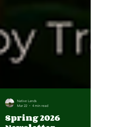
Native Lands
Mar 22
4 min read