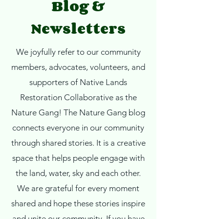
Blog &
Newsletters
We joyfully refer to our community
members, advocates, volunteers, and
supporters of Native Lands
Restoration Collaborative as the
Nature Gang!
The Nature Gang blog
connects everyone in our community
through shared stories. It is a creative
space that helps people engage with
the land, water, sky and each other.
We are grateful for every moment
shared and hope these stories inspire
and unite our community. If you have