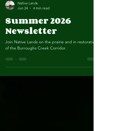
Native Lands
Jun 24
4 min read
Summer 2026
Newsletter
Join Native Lands on the prairie and in restoration
of the Burroughs Creek Corridor.