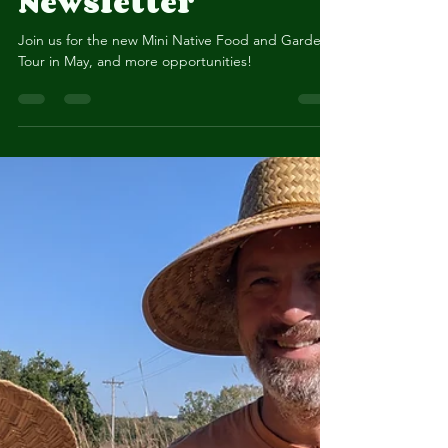
Spring 2026
Newsletter
Join us for the new Mini Native Food and Gardens
Tour in May, and more opportunities!