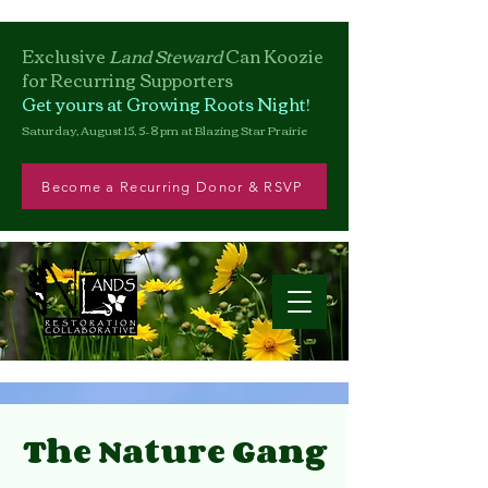
Exclusive
Land Steward
Can
Koozie
for Recurring Supporters
Get yours at Growing Roots Night!
Saturday, August 15, 5–8 pm at Blazing Star Prairie
Become a Recurring Donor & RSVP
The Nature Gang