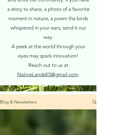
a story to share, a photo of a favorite
moment in nature, a poem the birds
whispered in your ears, send it our
way.
A peek at the world through your
eyes may spark innovation!
Reach out to us at
NativeLandsKS@gmail.com
.
Blog & Newsletters