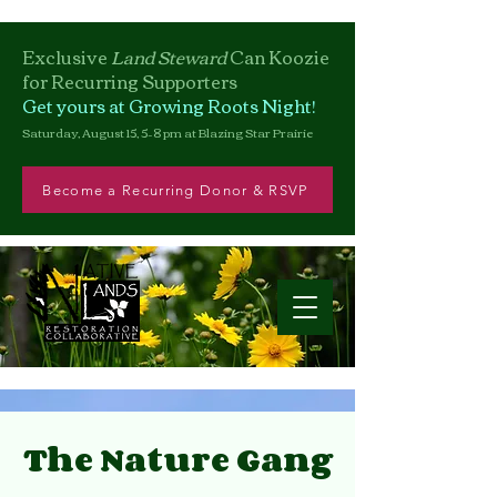
Exclusive
Land Steward
Can
Koozie
for Recurring Supporters
Get yours at Growing Roots Night!
Saturday, August 15, 5–8 pm at Blazing Star Prairie
Become a Recurring Donor & RSVP
The Nature Gang