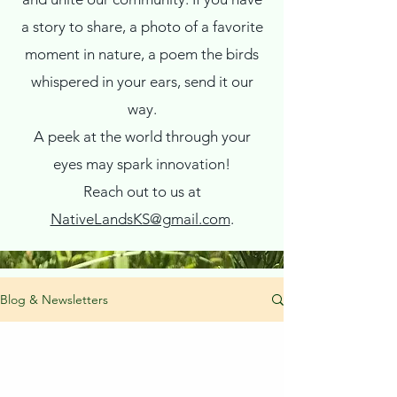
a story to share, a photo of a favorite
moment in nature, a poem the birds
whispered in your ears, send it our
way.
A peek at the world through your
eyes may spark innovation!
Reach out to us at
NativeLandsKS@gmail.com
.
Blog & Newsletters