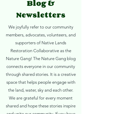
Blog &
Newsletters
We joyfully refer to our community
members, advocates, volunteers, and
supporters of Native Lands
Restoration Collaborative as the
Nature Gang!
The Nature Gang blog
connects everyone in our community
through shared stories. It is a creative
space that helps people engage with
the land, water, sky and each other.
We are grateful for every moment
shared and hope these stories inspire
and unite our community. If you have