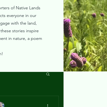
rters of Native Lands
ts everyone in our
ngage with the land,
hese stories inspire
ment in nature, a poem
n!