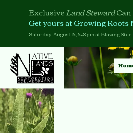
Exclusive
Land Steward
Can
Get yours at Growing Roots 
Saturday, August 15, 5–8 pm at Blazing Star 
Hom