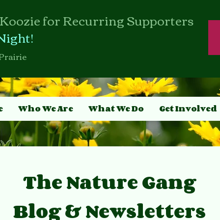
Koozie for Recurring Supporters
Night!
Prairie
e
Who We Are
What We Do
Get Involved
The Nature Gang
Blog & Newsletters