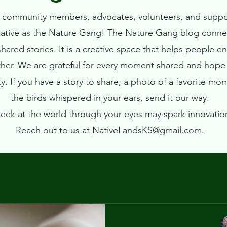
ur community members, advocates, volunteers, and suppo
rative as the Nature Gang!
The Nature Gang blog connec
ared stories. It is a creative space that helps people e
ther. We are grateful for every moment shared and hope t
. If you have a story to share, a photo of a favorite mo
the birds whispered in your ears, send it our way.
eek at the world through your eyes may spark innovatio
Reach out to us at
NativeLandsKS@gmail.com
.