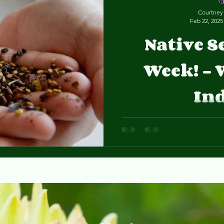
Courtney
Feb 22, 2025
Native S
Week! - 
In
Our Seeds of Change inter
native seeds and will be sharing her favorite species on
our Nature