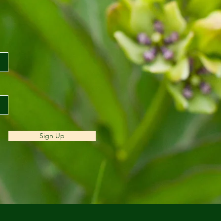
Sign Up