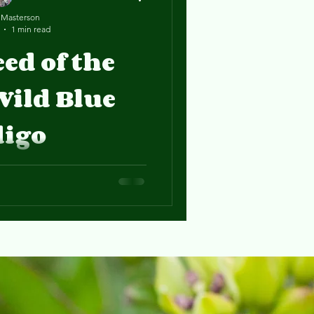
 Masterson
1 min read
eed of the
Wild Blue
digo
n, Eliza, has been studying
 Gang blog!