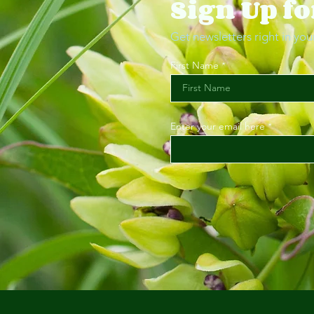
Sign Up fo
Get newsletters right in you
First Name
Enter your email here