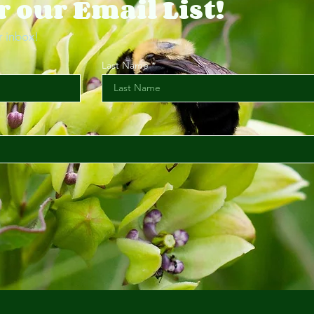
r our Email List!
r inbox!
Last Name