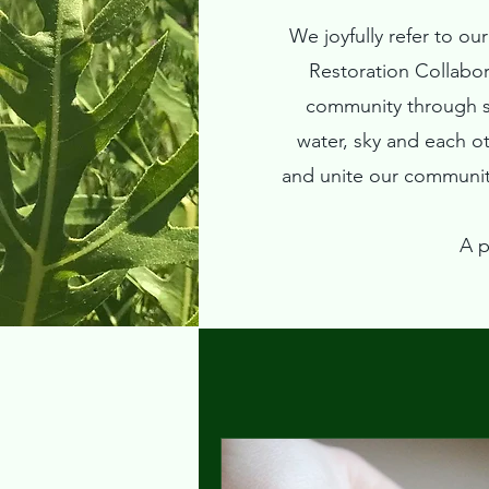
We joyfully refer to o
Restoration Collabo
community through sh
water, sky and each o
and unite our community
A p