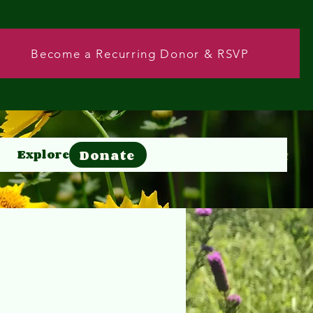
Become a Recurring Donor & RSVP
Donate
Explore
Donate