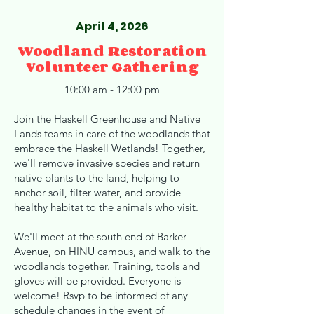
April 4, 2026
Woodland Restoration
Volunteer Gathering
10:00 am - 12:00 pm
Join the Haskell Greenhouse and Native
Lands teams in care of the woodlands that
embrace the Haskell Wetlands! Together,
we'll remove invasive species and return
native plants to the land, helping to
anchor soil, filter water, and provide
healthy habitat to the animals who visit.
We'll meet at the south end of Barker
Avenue, on HINU campus, and walk to the
woodlands together. Training, tools and
gloves will be provided. Everyone is
welcome! Rsvp to be informed of any
schedule changes in the event of