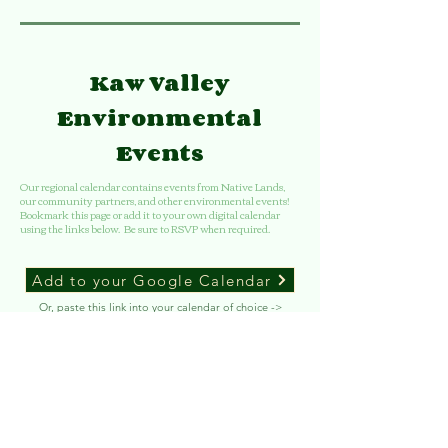
Kaw Valley
Environmental
Events
Our regional calendar contains events from Native Lands,
our community partners, and other environmental events!
Bookmark this page or add it to your own digital calendar
using the links below. Be sure to RSVP when required.
Add to your Google Calendar
Or, paste this link into your calendar of choice ->
Copy