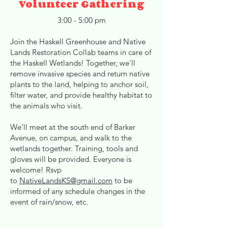
Volunteer Gathering
3:00 - 5:00 pm
Join the Haskell Greenhouse and Native
Lands Restoration Collab teams in care of
the Haskell Wetlands! Together, we'll
remove invasive species and return native
plants to the land, helping to anchor soil,
filter water, and provide healthy habitat to
the animals who visit.
We'll meet at the south end of Barker
Avenue, on campus, and walk to the
wetlands together. Training, tools and
gloves will be provided. Everyone is
welcome! Rsvp
to
NativeLandsKS@gmail.com
to be
informed of any schedule changes in the
event of rain/snow, etc.