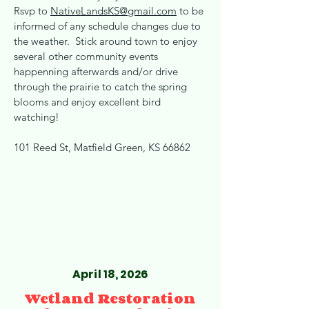
Rsvp to
NativeLandsKS@gmail.com
to be
informed of any schedule changes due to
the weather. Stick around town to enjoy
several other community events
happenning afterwards and/or drive
through the prairie to catch the spring
blooms and enjoy excellent bird
watching!
101 Reed St, Matfield Green, KS 66862
April 18, 2026
Wetland Restoration