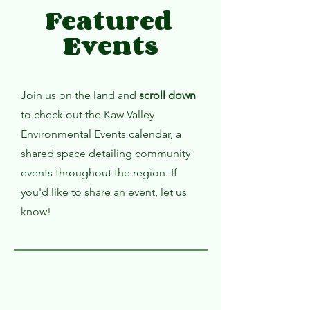
Featured
Events
Join us on the land and
scroll down
to check out the Kaw Valley
Environmental Events calendar, a
shared space detailing community
events throughout the region. If
you'd like to share an event, let us
know!