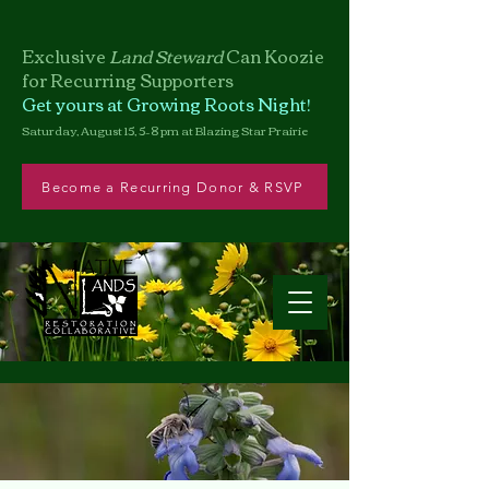
Exclusive
Land Steward
Can
Koozie
for Recurring Supporters
Get yours at Growing Roots Night!
Saturday, August 15, 5–8 pm at Blazing Star Prairie
Become a Recurring Donor & RSVP