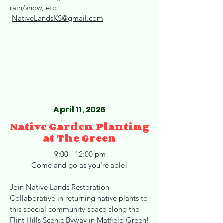
rain/snow, etc.
NativeLandsKS@gmail.com
April 11, 2026
Native Garden Planting
at The Green
9:00 - 12:00 pm
Come and go as you're able!
Join Native Lands Restoration
Collaborative in returning native plants to
this special community space along the
Flint Hills Scenic Byway in Matfield Green!