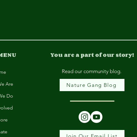
 MENU
You are a part of our story!
Read our community blog.
me
e Are
Nature Gang Blog
We Do
volved
lore
ate
Join Our Email List