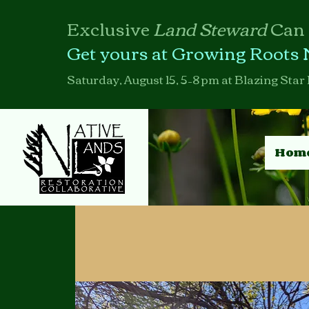
Exclusive
Land Steward
Can
Get yours at Growing Roots 
Saturday, August 15, 5–8 pm at Blazing Star 
Hom