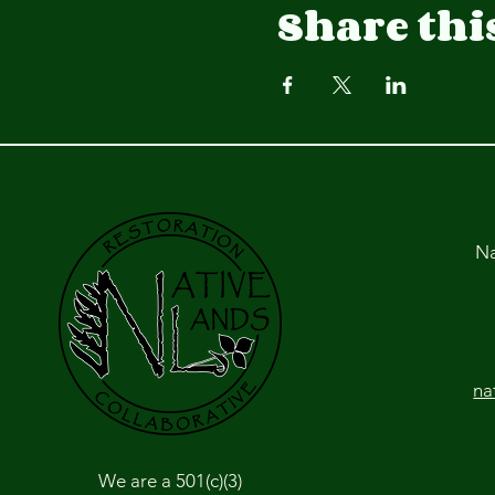
Share thi
Na
na
We are a 501(c)(3)