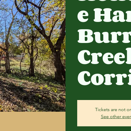
e Ha
Bur
Cree
Corr
Tickets are not o
See other eve