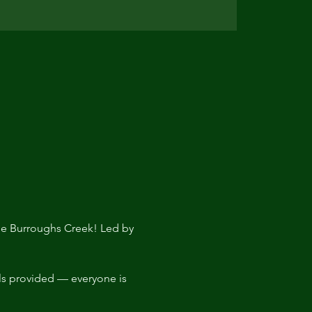
the Burroughs Creek! Led by 
ls provided — everyone is 