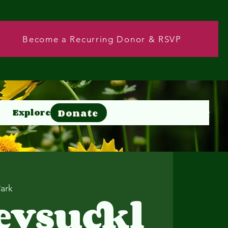
Become a Recurring Donor & RSVP
Donate
Explore
Donate
Park
eysuckl