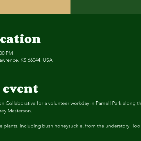
cation
:00 PM
 Lawrence, KS 66044, USA
 event
on Collaborative for a volunteer workday in Parnell Park along 
ney Masterson.
e plants, including bush honeysuckle, from the understory. Too