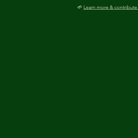
🌱 
Learn more & contribute 