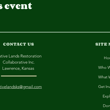
s event
CONTACT US
SITE
tive Lands Restoration
Ho
Collaborative Inc.
Who W
Lawrence, Kansas
What 
tivelandsks@gmail.com
Get In
Exp
Don