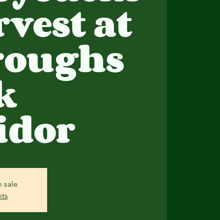
rvest at
roughs
k
idor
n sale
nts