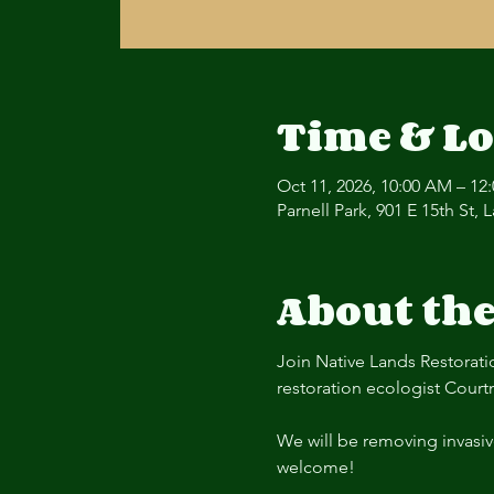
Time & Lo
Oct 11, 2026, 10:00 AM – 12
Parnell Park, 901 E 15th St,
About the
Join Native Lands Restorati
restoration ecologist Court
We will be removing invasiv
welcome! 