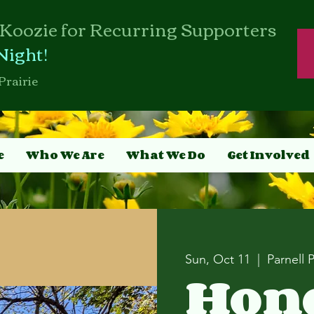
Koozie for Recurring Supporters
Night!
Prairie
e
Who We Are
What We Do
Get Involved
Sun, Oct 11
  |  
Parnell 
Hon