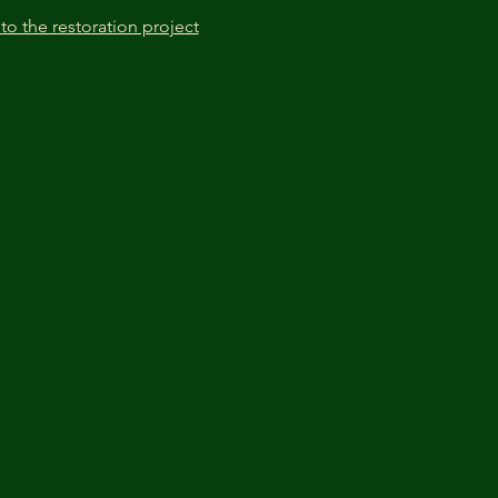
to the restoration project