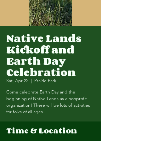
Native Lands
Kickoff and
Earth Day
Celebration
Sat, Apr 22
  |  
Prairie Park
Come celebrate Earth Day and the
beginning of Native Lands as a nonprofit
organization! There will be lots of activities
for folks of all ages.
Time & Location