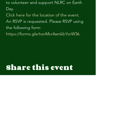
to volunteer and support NLRC on Earth 
Day.
Click here for the location of the event.
An RSVP is requested. Please RSVP using 
the following form: 
https://forms.gle/tonMcr4amkbYorW36
.
Share this event