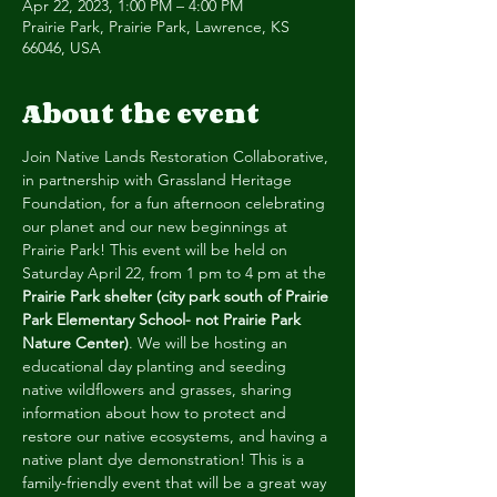
Apr 22, 2023, 1:00 PM – 4:00 PM
Prairie Park, Prairie Park, Lawrence, KS
66046, USA
About the event
Join Native Lands Restoration Collaborative, 
in partnership with Grassland Heritage 
Foundation, for a fun afternoon celebrating 
our planet and our new beginnings at 
Prairie Park! This event will be held on 
Saturday April 22, from 1 pm to 4 pm at the 
Prairie Park shelter (city park south of Prairie 
Park Elementary School- not Prairie Park 
Nature Center)
. We will be hosting an 
educational day planting and seeding 
native wildflowers and grasses, sharing 
information about how to protect and 
restore our native ecosystems, and having a 
native plant dye demonstration! This is a 
family-friendly event that will be a great way 