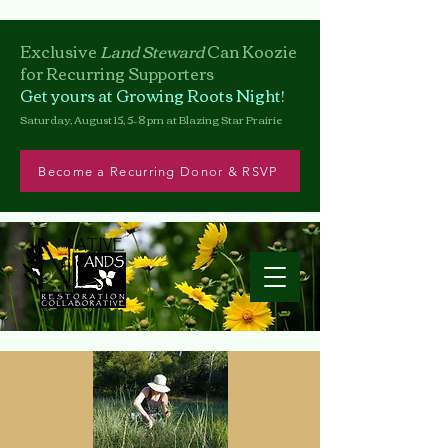
Exclusive
Land Steward
Can
Koozie
for Recurring Supporters
Get yours at Growing Roots Night!
Saturday, August 15, 5–8 pm at Blazing Star Prairie
Become a Recurring Donor & RSVP