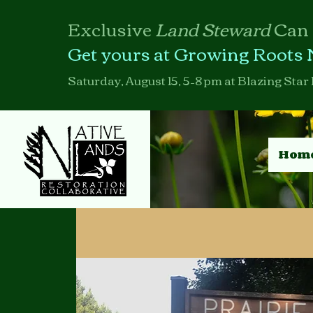
Exclusive
Land Steward
Can
Get yours at Growing Roots 
Saturday, August 15, 5–8 pm at Blazing Star 
Hom