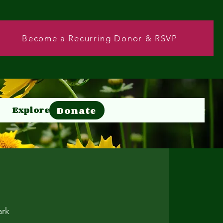
Become a Recurring Donor & RSVP
Donate
Explore
Donate
ark