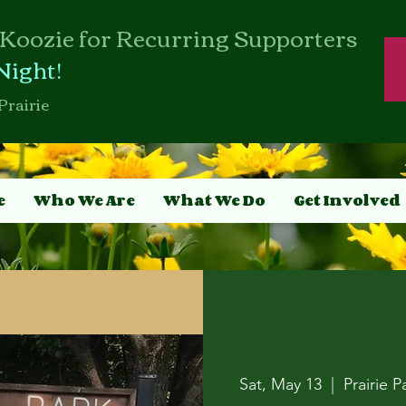
Koozie for Recurring Supporters
Night!
Prairie
e
Who We Are
What We Do
Get Involved
Sat, May 13
  |  
Prairie P