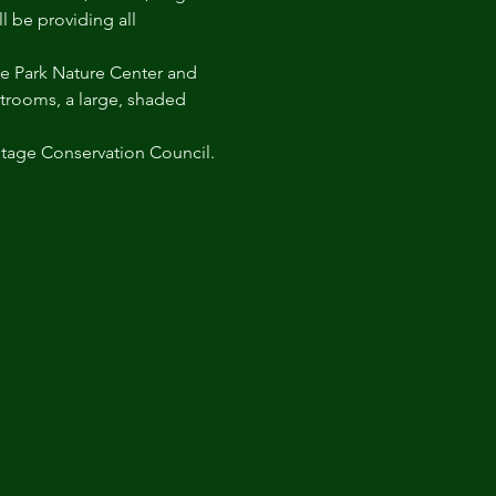
l be providing all 
irie Park Nature Center and 
strooms, a large, shaded 
itage Conservation Council.