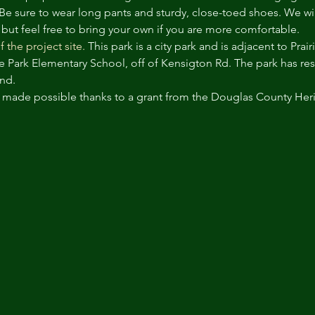
 Be sure to wear long pants and sturdy, close-toed shoes. We wil
 but feel free to bring your own if you are more comfortable.
f the project site.
 This park is a city park and is adjacent to Pra
rie Park Elementary School, off of Kensigton Rd. The park has re
nd. 
s made possible thanks to a grant from the Douglas County Her