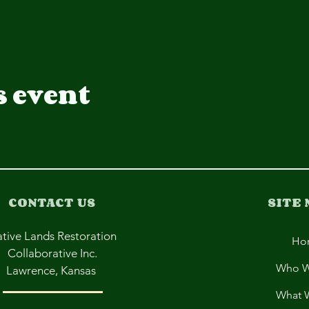
s event
CONTACT US
SITE
tive Lands Restoration
Ho
Collaborative Inc.
Who W
Lawrence, Kansas
What 