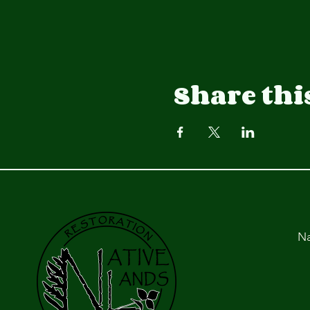
Share thi
Na