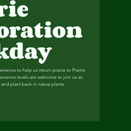
rie
oration
kday
Lawrence to help us return prairie to Prairie
perience levels are welcome to join us as
and plant back in native plants.