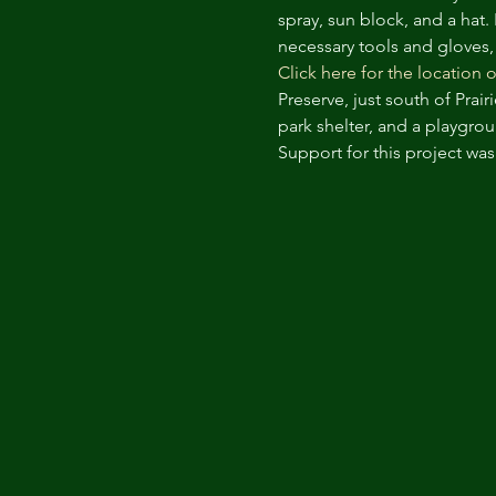
spray, sun block, and a hat.
necessary tools and gloves,
Click here for the location o
Preserve, just south of Prai
park shelter, and a playgrou
Support for this project wa