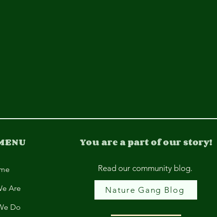
 MENU
You are a part of our story!
Read our community blog.
me
e Are
Nature Gang Blog
We Do