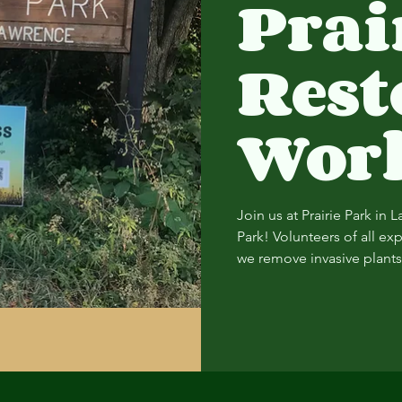
Prai
Rest
Wor
Join us at Prairie Park in 
Park! Volunteers of all ex
we remove invasive plants 