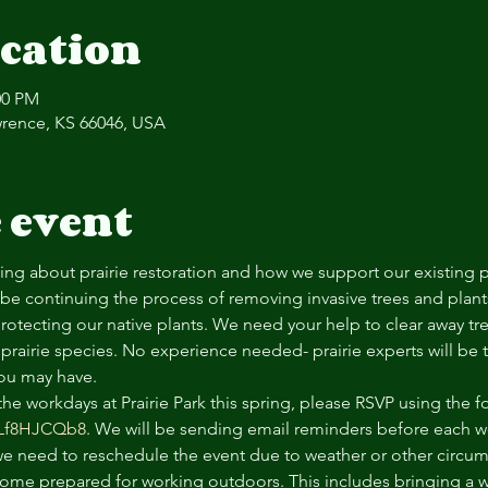
cation
00 PM
Lawrence, KS 66046, USA
 event
rning about prairie restoration and how we support our existing p
l be continuing the process of removing invasive trees and plants 
rotecting our native plants. We need your help to clear away tr
prairie species. No experience needed- prairie experts will be 
ou may have. 
 the workdays at Prairie Park this spring, please RSVP using the f
ULf8HJCQb8
. We will be sending email reminders before each wo
 we need to reschedule the event due to weather or other circu
ome prepared for working outdoors. This includes bringing a wa