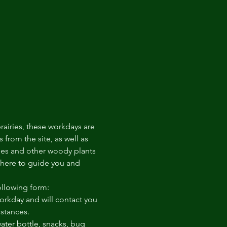
rairies, these workdays are 
from the site, as well as 
ees and other woody plants 
there to guide you and 
ollowing form: 
rkday and will contact you 
mstances.
ter bottle, snacks, bug 