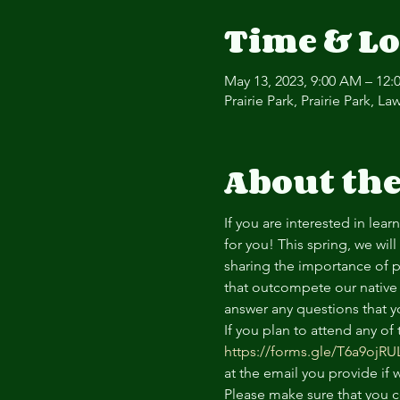
Time & Lo
May 13, 2023, 9:00 AM – 12:
Prairie Park, Prairie Park, 
About the
If you are interested in lea
for you! This spring, we wil
sharing the importance of p
that outcompete our native 
answer any questions that y
If you plan to attend any of
https://forms.gle/T6a9ojR
at the email you provide if
Please make sure that you c