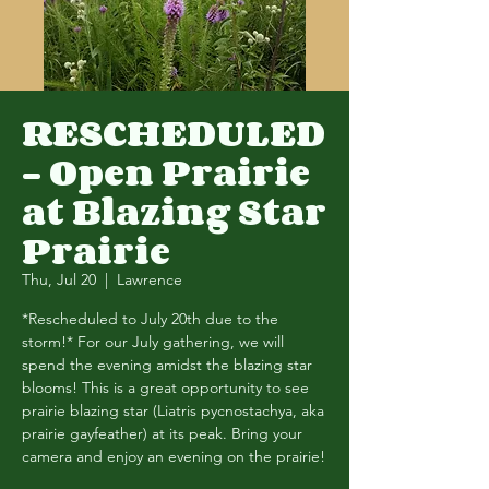
RESCHEDULED
- Open Prairie
at Blazing Star
Prairie
Thu, Jul 20
  |  
Lawrence
*Rescheduled to July 20th due to the
storm!* For our July gathering, we will
spend the evening amidst the blazing star
blooms! This is a great opportunity to see
prairie blazing star (Liatris pycnostachya, aka
prairie gayfeather) at its peak. Bring your
camera and enjoy an evening on the prairie!