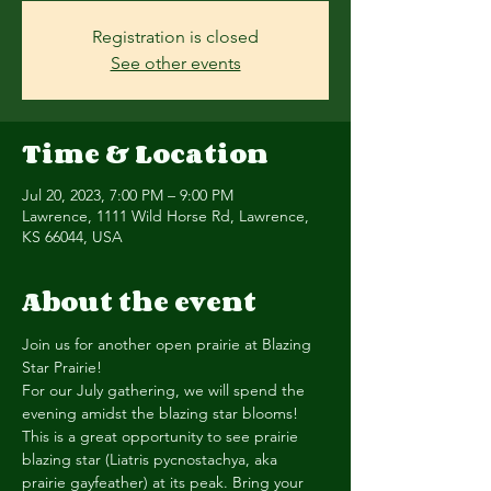
Registration is closed
See other events
Time & Location
Jul 20, 2023, 7:00 PM – 9:00 PM
Lawrence, 1111 Wild Horse Rd, Lawrence,
KS 66044, USA
About the event
Join us for another open prairie at Blazing 
Star Prairie!
For our July gathering, we will spend the 
evening amidst the blazing star blooms! 
This is a great opportunity to see prairie 
blazing star (Liatris pycnostachya, aka 
prairie gayfeather) at its peak. Bring your 