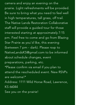
camera and enjoy an evening on the 
prairie. Light refreshments will be provided. 
Be sure to bring what you need to feel well 
in high temperatures, tall grass, off trail.
The Native Lands Restoration Collaborative 
staff will provide a guided tour for those 
interested starting at approximately 7:15 
pm. Feel free to come and go from Blazing 
Star Prairie as you'd like, this evening 
(between 7 pm - dark). Please rsvp to 
NativeLandsKS@gmail.com to be informed 
about schedule changes, event 
preparations, parking, etc.
*Please confirm via email if you plan to 
attend the rescheduled event. New RSVPs 
are welcome!*
Address: 1111 Wild Horse Road, Lawrence, 
KS 66044
See you on the prairie!