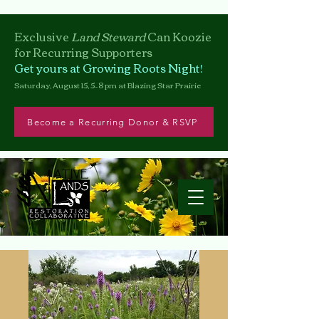
Exclusive
Land Steward
Can
Koozie
for Recurring Supporters
Get yours at Growing Roots Night!
Saturday, August 15, 5–8 pm at Blazing Star Prairie
Become a Recurring Donor & RSVP