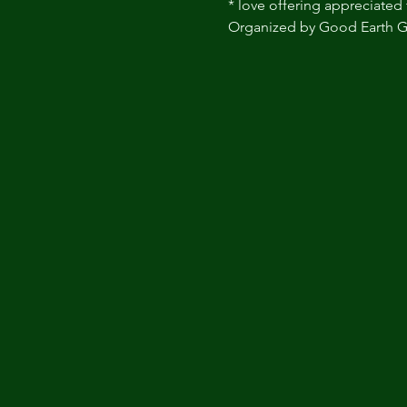
* love offering appreciated 
Organized by Good Earth G