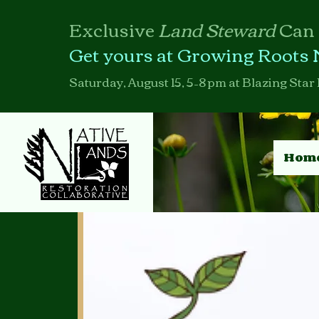
Exclusive
Land Steward
Can
Get yours at Growing Roots 
Saturday, August 15, 5–8 pm at Blazing Star 
Hom