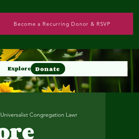
Become a Recurring Donor & RSVP
Donate
Explore
Donate
 Universalist Congregation Lawr
ore