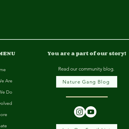
 MENU
You are a part of our story!
Read our community blog.
me
e Are
Nature Gang Blog
We Do
volved
lore
ate