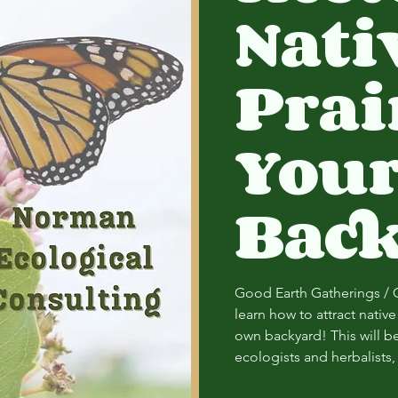
Nati
Prai
You
Bac
Good Earth Gatherings / 
learn how to attract nativ
own backyard! This will be 
ecologists and herbalist