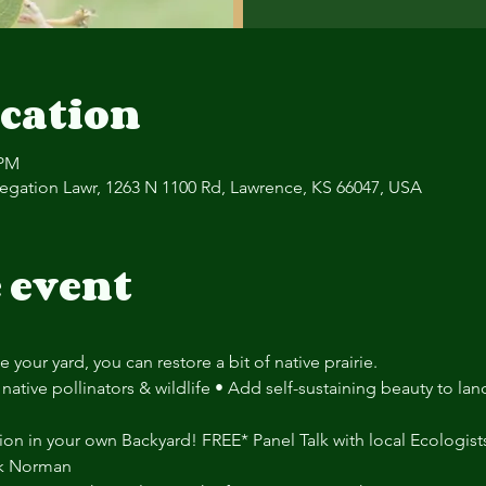
cation
 PM
regation Lawr, 1263 N 1100 Rd, Lawrence, KS 66047, USA
 event
 your yard, you can restore a bit of native prairie.
native pollinators & wildlife • Add self-sustaining beauty to la
ion in your own Backyard! FREE* Panel Talk with local Ecologists
nk Norman