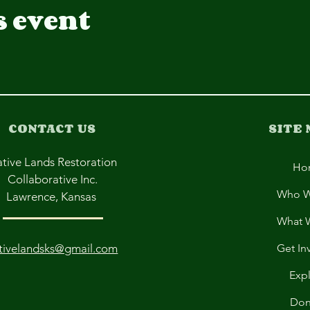
s event
CONTACT US
SITE
tive Lands Restoration
Ho
Collaborative Inc.
Who W
Lawrence, Kansas
What 
tivelandsks@gmail.com
Get In
Exp
Don