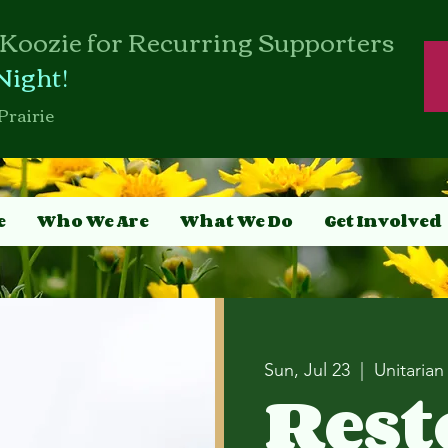
Koozie for Recurring Supporters
Night!
Prairie
e
Who We Are
What We Do
Get Involved
Sun, Jul 23
  |  
Unitarian
Rest