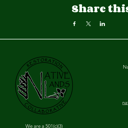
Share thi
Na
na
We are a 501(c)(3)