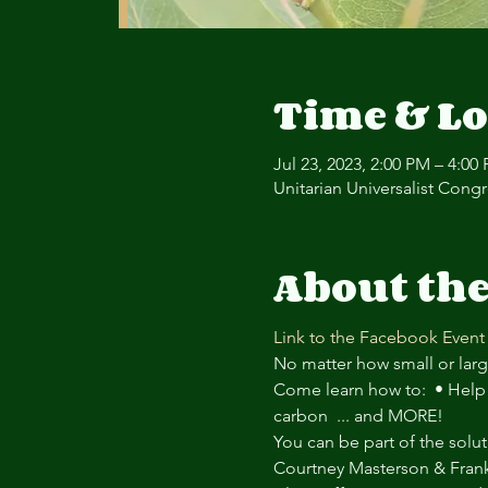
Time & Lo
Jul 23, 2023, 2:00 PM – 4:00
Unitarian Universalist Cong
About the
Link to the Facebook Event
No matter how small or large
Come learn how to:  • Help 
carbon  ... and MORE!
You can be part of the solut
Courtney Masterson & Fra