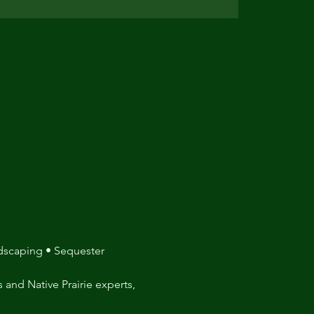
ndscaping • Sequester 
 and Native Prairie experts, 