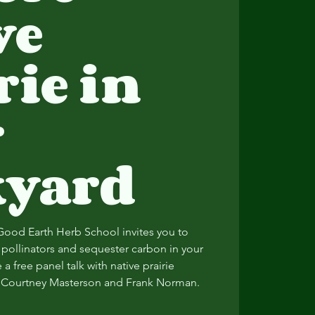
ve
rie in
r
kyard
Good Earth Herb School invites you to
e pollinators and sequester carbon in your
a free panel talk with native prairie
s, Courtney Masterson and Frank Norman.