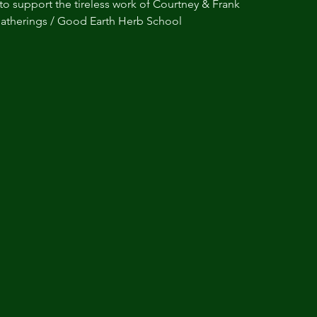
to support the tireless work of Courtney & Frank
atherings / Good Earth Herb School 