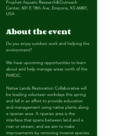
Prophet Aquatic Research&Outreach
Center, 601 E 18th Ave, Emporia, KS 66801,
USA
About the event
Do you enjoy outdoor work and helping the 
environment?
We have upcoming opportunities to learn 
about and help manage areas north of the 
PAROC.
Native Lands Restoration Collaborative will 
be leading volunteer workdays this spring 
and fall in an effort to provide education 
and management using native plants along 
a riparian area. A riparian area is the 
interface that spans between land and a 
river or stream, and we aim to make 
improvements by removing invasive species 