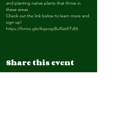
and planting native plants that thrive in 
these areas.
Check out the link below to learn more and 
https://forms.gle/4ojeczpBuNatXTvE6
Share this event
We are a 501(c)(3) organization.