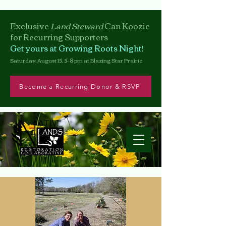
Exclusive
Land Steward
Can
Koozie
for Recurring Supporters
Get yours at Growing Roots Night!
Saturday, August 15, 5–8 pm at Blazing Star Prairie
Become a Recurring Donor & RSVP