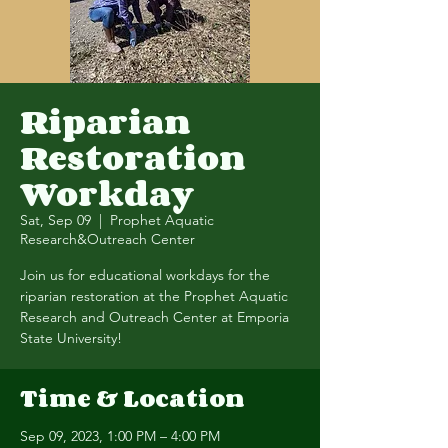
Riparian
Restoration
Workday
Sat, Sep 09
  |  
Prophet Aquatic
Research&Outreach Center
Join us for educational workdays for the
riparian restoration at the Prophet Aquatic
Research and Outreach Center at Emporia
State University!
Time & Location
Sep 09, 2023, 1:00 PM – 4:00 PM