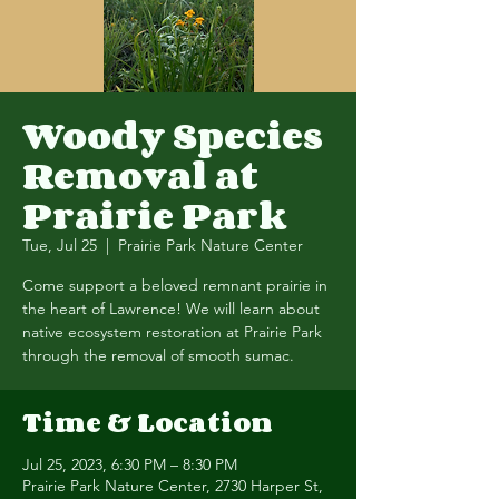
Woody Species
Removal at
Prairie Park
Tue, Jul 25
  |  
Prairie Park Nature Center
Come support a beloved remnant prairie in
the heart of Lawrence! We will learn about
native ecosystem restoration at Prairie Park
through the removal of smooth sumac.
Time & Location
Jul 25, 2023, 6:30 PM – 8:30 PM
Prairie Park Nature Center, 2730 Harper St,