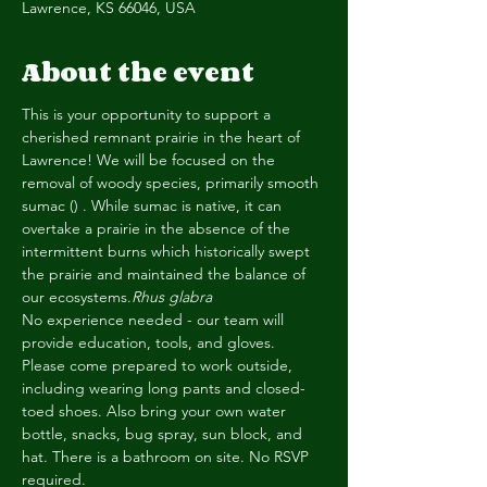
Lawrence, KS 66046, USA
About the event
This is your opportunity to support a 
cherished remnant prairie in the heart of 
Lawrence! We will be focused on the 
removal of woody species, primarily smooth 
sumac (
) . While sumac is native, it can 
overtake a prairie in the absence of the 
intermittent burns which historically swept 
the prairie and maintained the balance of 
our ecosystems.
Rhus glabra
No experience needed - our team will 
provide education, tools, and gloves. 
Please come prepared to work outside, 
including wearing long pants and closed-
toed shoes. Also bring your own water 
bottle, snacks, bug spray, sun block, and 
hat. There is a bathroom on site. No RSVP 
required.