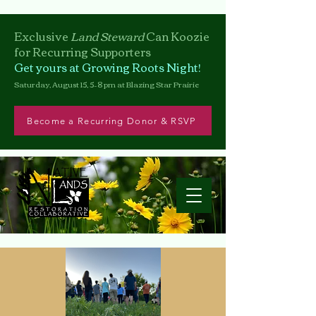
Exclusive
Land Steward
Can
Koozie
for Recurring Supporters
Get yours at Growing Roots Night!
Saturday, August 15, 5–8 pm at Blazing Star Prairie
Become a Recurring Donor & RSVP