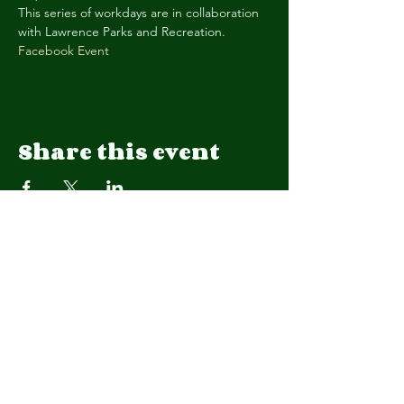
This series of workdays are in collaboration 
with Lawrence Parks and Recreation. 
Facebook Event
Share this event
We are a 501(c)(3) organization.
EIN
92-1908015