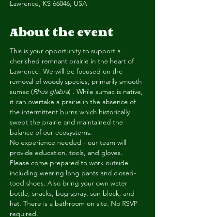
Lawrence, KS 66046, USA
About the event
This is your opportunity to support a 
cherished remnant prairie in the heart of 
Lawrence! We will be focused on the 
removal of woody species, primarily smooth 
sumac (
Rhus glabra
) . While sumac is native, 
it can overtake a prairie in the absence of 
the intermittent burns which historically 
swept the prairie and maintained the 
balance of our ecosystems.
No experience needed - our team will 
provide education, tools, and gloves. 
Please come prepared to work outside, 
including wearing long pants and closed-
toed shoes. Also bring your own water 
bottle, snacks, bug spray, sun block, and 
hat. There is a bathroom on site. No RSVP 
required.