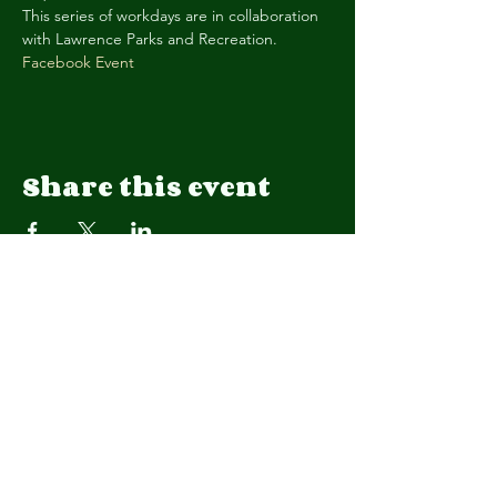
This series of workdays are in collaboration 
with Lawrence Parks and Recreation. 
Facebook Event
Share this event
We are a 501(c)(3) organization.
EIN
92-1908015