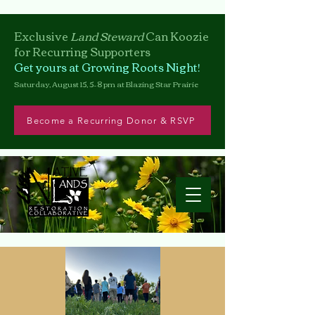
Exclusive
Land Steward
Can
Koozie
for Recurring Supporters
Get yours at Growing Roots Night!
Saturday, August 15, 5–8 pm at Blazing Star Prairie
Become a Recurring Donor & RSVP