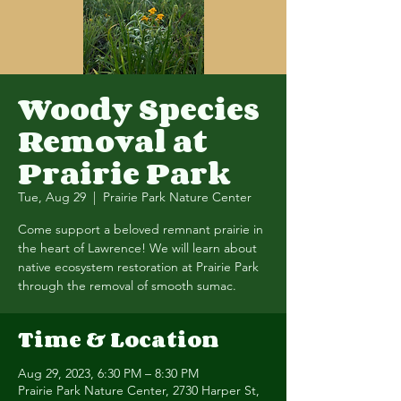
Woody Species
Removal at
Prairie Park
Tue, Aug 29
  |  
Prairie Park Nature Center
Come support a beloved remnant prairie in
the heart of Lawrence! We will learn about
native ecosystem restoration at Prairie Park
through the removal of smooth sumac.
Time & Location
Aug 29, 2023, 6:30 PM – 8:30 PM
Prairie Park Nature Center, 2730 Harper St,