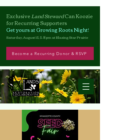
Exclusive
Land Steward
Can
Koozie
for Recurring Supporters
Get yours at Growing Roots Night!
Saturday, August 15, 5–8 pm at Blazing Star Prairie
Become a Recurring Donor & RSVP