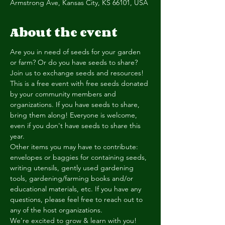
Armstrong Ave, Kansas City, KS 66101, USA
About the event
Are you in need of seeds for your garden 
or farm? Or do you have seeds to share? 
Join us to exchange seeds and resources! 
This is a free event with free seeds donated 
by your community members and 
organizations. If you have seeds to share, 
bring them along! Everyone is welcome, 
even if you don't have seeds to share this 
year. 
Other items you may have to contribute: 
envelopes or baggies for containing seeds, 
writing utensils, gently used gardening 
tools, gardening/farming books and/or 
educational materials, etc. If you have any 
questions, please feel free to reach out to 
any of the host organizations. 
We're excited to grow & learn with you!