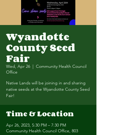
Wyandotte
County Seed
Fair
Wed, Apr 26
  |  
Community Health Council
Office
Native Lands will be joining in and sharing
native seeds at the Wyandotte County Seed
Fair!
Time & Location
Apr 26, 2023, 5:30 PM – 7:30 PM
Community Health Council Office, 803