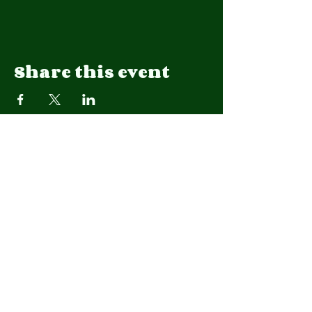
Share this event
We are a 501(c)(3) organization.
EIN
92-1908015
CONTACT US
Native Lands Restoration Collaborative Inc.
Lawrence, Kansas