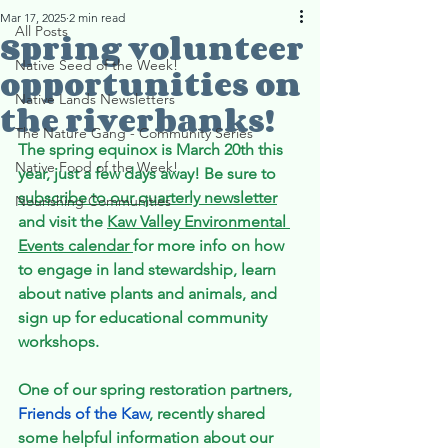
Mar 17, 2025
2 min read
All Posts
Spring volunteer
Native Seed of the Week!
opportunities on
Native Lands Newsletters
the riverbanks!
The Nature Gang - Community Series
The spring equinox is March 20th this 
Native Food of the Week!
year, just a few days away! Be sure to 
subscribe to our quarterly newsletter
Nourishing Communities
and visit the 
Kaw Valley Environmental 
Events calendar 
for more info on how 
to engage in land stewardship, learn 
about native plants and animals, and 
sign up for educational community 
workshops. 
One of our spring restoration partners, 
Friends of the Kaw
, recently shared 
some helpful information about our 