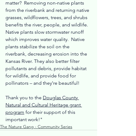
matter?  Removing non-native plants 
from the riverbank and returning native 
grasses, wildflowers, trees, and shrubs 
benefits the river, people, and wildlife.  
Native plants slow stormwater runoff 
which improves water quality.  Native 
plants stabilize the soil on the 
riverbank, decreasing erosion into the 
Kansas River. They also better filter 
pollutants and debris, provide habitat 
for wildlife, and provide food for 
pollinators – and they’re beautiful! 
Thank you to the 
Douglas County 
Natural and Cultural Heritage grant 
program
 for their support of this 
important work!"
The Nature Gang - Community Series