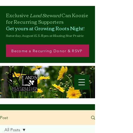
Exclusive
Land Steward
Can
Koozie
for Recurring Supporters
Get yours at Growing Roots Night!
Saturday, August 15, 5–8 pm at Blazing Star Prairie
Become a Recurring Donor & RSVP
Post
All Posts