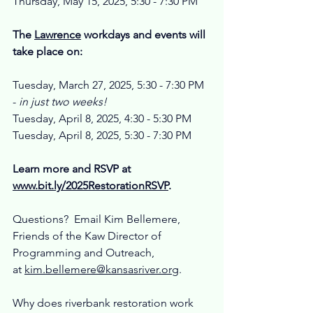
Thursday, May 15, 2025, 5:30 - 7:30 PM
The 
Lawrence
 workdays and events will 
take place on:
Tuesday, March 27, 2025, 5:30 - 7:30 PM 
-
 in just two weeks!
Tuesday, April 8, 2025, 4:30 - 5:30 PM
Tuesday, April 8, 2025, 5:30 - 7:30 PM
Learn more and RSVP at 
www.bit.ly/2025RestorationRSVP
. 
Questions?  Email Kim Bellemere, 
Friends of the Kaw Director of 
Programming and Outreach, 
at 
kim.bellemere@kansasriver.org
.
Why does riverbank restoration work 