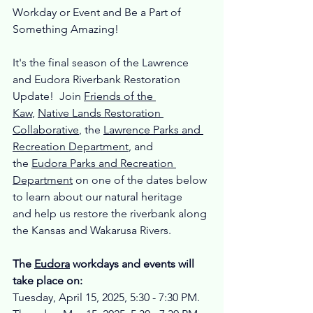
Workday or Event and Be a Part of 
Something Amazing!
It's the final season of the Lawrence 
and Eudora Riverbank Restoration 
Update!  Join 
Friends of the 
Kaw
, 
Native Lands Restoration 
Collaborative
, the 
Lawrence Parks and 
Recreation Department
, and 
the 
Eudora Parks and Recreation 
Department
 on one of the dates below 
to learn about our natural heritage 
and help us restore the riverbank along 
the Kansas and Wakarusa Rivers. 
The 
Eudora
 workdays and events will 
take place on:
Tuesday, April 15, 2025, 5:30 - 7:30 PM.