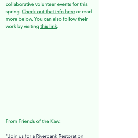
collaborative volunteer events for this 
spring. 
Check out that info here
 or read 
more below.
You
 can also follow their 
work by visiting 
this link
. 
From Friends of the Kaw:
"Join us for a Riverbank Restoration 