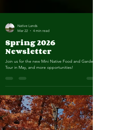
Native Lands
Mar 22
4 min read
Spring 2026
Newsletter
Join us for the new Mini Native Food and Gardens
Tour in May, and more opportunities!