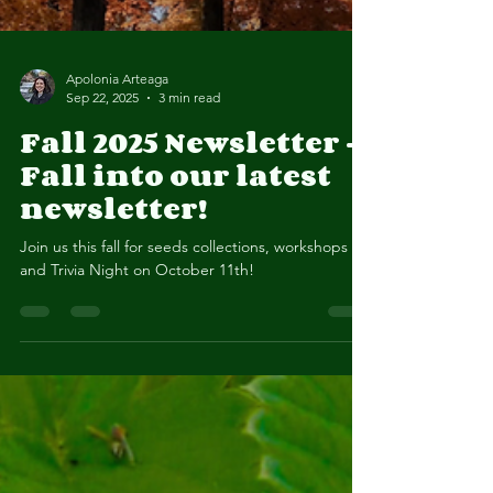
Apolonia Arteaga
Sep 22, 2025
3 min read
Fall 2025 Newsletter -
Fall into our latest
newsletter!
Join us this fall for seeds collections, workshops
and Trivia Night on October 11th!