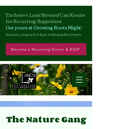
Exclusive
Land Steward
Can
Koozie
for Recurring Supporters
Get yours at Growing Roots Night!
Saturday, August 15, 5–8 pm at Blazing Star Prairie
Become a Recurring Donor & RSVP
The Nature Gang