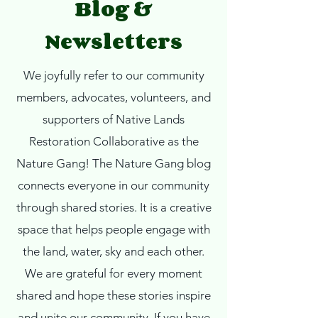
Blog &
Newsletters
We joyfully refer to our community
members, advocates, volunteers, and
supporters of Native Lands
Restoration Collaborative as the
Nature Gang!
The Nature Gang blog
connects everyone in our community
through shared stories. It is a creative
space that helps people engage with
the land, water, sky and each other.
We are grateful for every moment
shared and hope these stories inspire
and unite our community. If you have