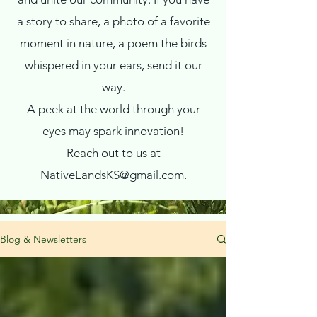
a story to share, a photo of a favorite
moment in nature, a poem the birds
whispered in your ears, send it our
way.
A peek at the world through your
eyes may spark innovation!
Reach out to us at
NativeLandsKS@gmail.com
.
Blog & Newsletters