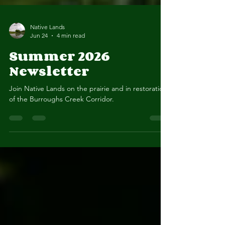
Native Lands
Jun 24
4 min read
Summer 2026
Newsletter
Join Native Lands on the prairie and in restoration
of the Burroughs Creek Corridor.