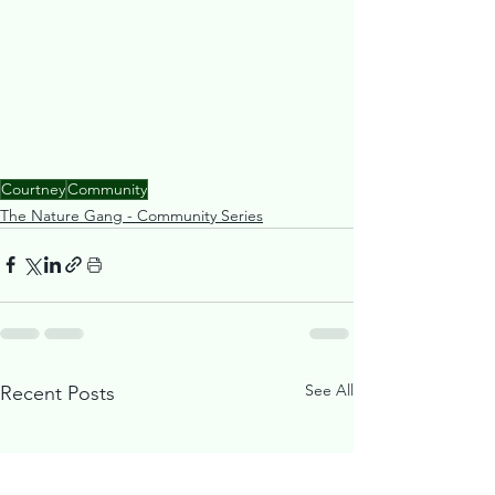
Courtney
Community
The Nature Gang - Community Series
See All
Recent Posts