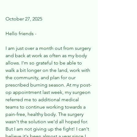
October 27, 2025 
Hello friends - 
I am just over a month out from surgery 
and back at work as often as my body 
allows. I'm so grateful to be able to 
walk a bit longer on the land, work with 
the community, and plan for our 
prescribed burning season. At my post-
op appointment last week, my surgeon 
referred me to additional medical 
teams to continue working towards a 
pain-free, healthy body. The surgery 
wasn't the solution we'd all hoped for. 
But I am not giving up the fight! I can't 
believe it's been almost a year since I 