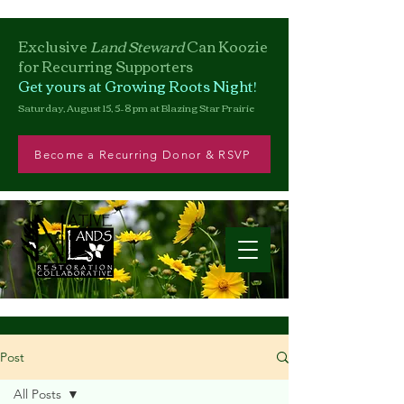
Exclusive
Land Steward
Can
Koozie
for Recurring Supporters
Get yours at Growing Roots Night!
Saturday, August 15, 5–8 pm at Blazing Star Prairie
Become a Recurring Donor & RSVP
Post
All Posts