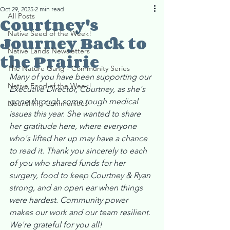
Oct 29, 2025
2 min read
All Posts
Courtney's
Native Seed of the Week!
Journey Back to
Native Lands Newsletters
the Prairie
The Nature Gang - Community Series
Many of you have been supporting our 
Native Food of the Week!
Executive Director, Courtney, as she's 
gone through some tough medical 
Nourishing Communities
issues this year. She wanted to share 
her gratitude here, where everyone 
who's lifted her up may have a chance 
to read it. Thank you sincerely to each 
of you who shared funds for her 
surgery, food to keep Courtney & Ryan 
strong, and an open ear when things 
were hardest. Community power 
makes our work and our team resilient. 
We're grateful for you all! 