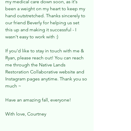
my medical care down soon, as it's 
been a weight on my heart to keep my 
hand outstretched. Thanks sincerely to 
our friend Beverly for helping us set 
this up and making it successful - I 
wasn't easy to work with :) 
If you'd like to stay in touch with me & 
Ryan, please reach out! You can reach 
me through the Native Lands 
Restoration Collaborative website and 
Instagram pages anytime. Thank you so 
much ~ 
Have an amazing fall, everyone! 
With love, Courtney