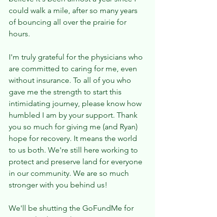
could walk a mile, after so many years 
of bouncing all over the prairie for 
hours. 
I'm truly grateful for the physicians who 
are committed to caring for me, even 
without insurance. To all of you who 
gave me the strength to start this 
intimidating journey, please know how 
humbled I am by your support. Thank 
you so much for giving me (and Ryan) 
hope for recovery. It means the world 
to us both. We're still here working to 
protect and preserve land for everyone 
in our community. We are so much 
stronger with you behind us! 
We'll be shutting the GoFundMe for 