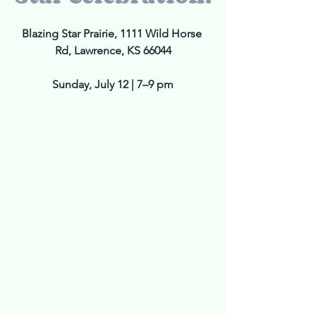
Blazing Star Prairie, 1111 Wild Horse 
Rd, Lawrence, KS 66044
Sunday, July 12 | 7–9 pm