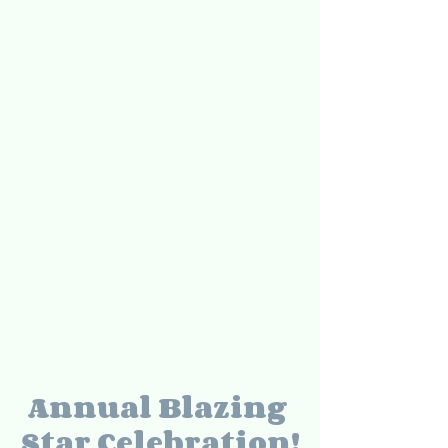
Annual Blazing 
Star Celebration!