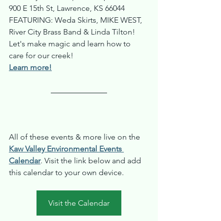
900 E 15th St, Lawrence, KS 66044
FEATURING: Weda Skirts, MIKE WEST, 
River City Brass Band & Linda Tilton! 
Let's make magic and learn how to 
care for our creek!
Learn more!
All of these events & more live on the 
Kaw Valley Environmental Events 
Calendar
. Visit the link below and add 
this calendar to your own device.
Visit the Calendar