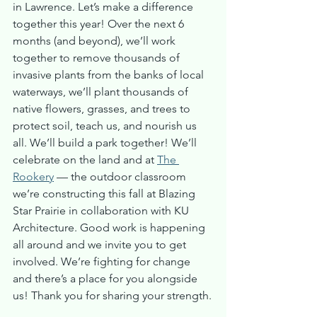
in Lawrence. Let’s make a difference 
together this year! Over the next 6 
months (and beyond), we’ll work 
together to remove thousands of 
invasive plants from the banks of local 
waterways, we’ll plant thousands of 
native flowers, grasses, and trees to 
protect soil, teach us, and nourish us 
all. We’ll build a park together! We’ll 
celebrate on the land and at 
The 
Rookery
 — the outdoor classroom 
we’re constructing this fall at Blazing 
Star Prairie in collaboration with KU 
Architecture. Good work is happening 
all around and we invite you to get 
involved. We’re fighting for change 
and there’s a place for you alongside 
us! Thank you for sharing your strength.