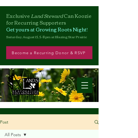
Exclusive
Land Steward
Can
Koozie
for Recurring Supporters
Get yours at Growing Roots Night!
Saturday, August 15, 5–8 pm at Blazing Star Prairie
Become a Recurring Donor & RSVP
Post
All Posts