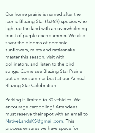
Our home prairie is named after the 
iconic Blazing Star (
Liatris
) species who 
light up the land with an overwhelming 
burst of purple each summer. We also 
savor the blooms of perennial 
sunflowers, mints and rattlesnake 
master this season, visit with 
pollinators, and listen to the bird 
songs. Come see Blazing Star Prairie 
put on her summer best at our Annual 
Blazing Star Celebration!
Parking is limited to 30 vehicles. We 
encourage carpooling! Attendees 
must reserve their spot with an email to 
NativeLandsKS@gmail.com
. This 
process ensures we have space for 