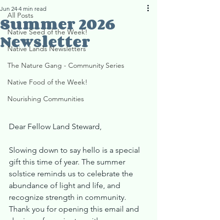
Jun 24
4 min read
All Posts
Summer 2026
Native Seed of the Week!
Newsletter
Native Lands Newsletters
The Nature Gang - Community Series
Native Food of the Week!
Nourishing Communities
Dear Fellow Land Steward,
Slowing down to say hello is a special 
gift this time of year. The summer 
solstice reminds us to celebrate the 
abundance of light and life, and 
recognize strength in community. 
Thank you for opening this email and 