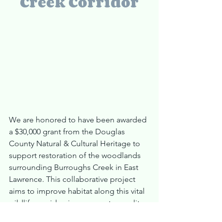
Creek Corridor
We are honored to have been awarded 
a $30,000 grant from the Douglas 
County Natural & Cultural Heritage to 
support restoration of the woodlands 
surrounding Burroughs Creek in East 
Lawrence. This collaborative project 
aims to improve habitat along this vital 
wildlife corridor, improve water quality, 
and revitalize a landscape that has long 