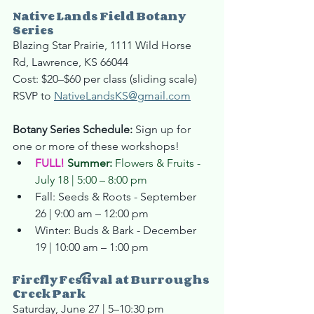
Native Lands 
Field
 Botany 
Series
Blazing Star Prairie, 1111 Wild Horse 
Rd, Lawrence, KS 66044
Cost: $20–$60 per class (sliding scale)
RSVP to 
NativeLandsKS@gmail.com
Botany Series Schedule: 
Sign up for 
one or more of these workshops!
FULL!
Summer: 
Flowers & Fruits - 
July 18 | 5:00 – 8:00 pm
Fall: Seeds & Roots - September 
26 | 9:00 am – 12:00 pm
Winter: Buds & Bark - December 
19 | 10:00 am – 1:00 pm
Firefly Festival at Burroughs 
Creek Park
Saturday, June 27 | 5–10:30 pm