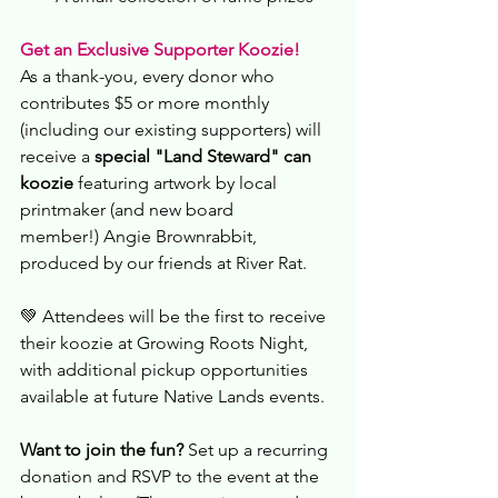
Get an Exclusive Supporter Koozie!
As a thank-you, every donor who 
contributes $5 or more monthly 
(including our existing supporters) will 
receive a 
special
"Land Steward" can 
koozie
 featuring artwork by local 
printmaker (and new board 
member!) Angie Brownrabbit, 
produced by our friends at River Rat.
💚 Attendees will be the first to receive 
their koozie at Growing Roots Night, 
with additional pickup opportunities 
available at future Native Lands events.
Want to join the fun?
 Set up a recurring 
donation and RSVP to the event at the 