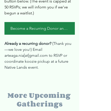
button below. (The event is capped at 
50 RSVPs; we will inform you if we've 
begun a waitlist.)
Become a Recurring Donor and/or RSVP Here
Already a recurring donor? 
(Thank you
—we love you!) Email 
arteaga.nia[at]gmail.com to RSVP or 
coordinate koozie pickup at a future 
Native Lands event.
More Upcoming 
Gatherings