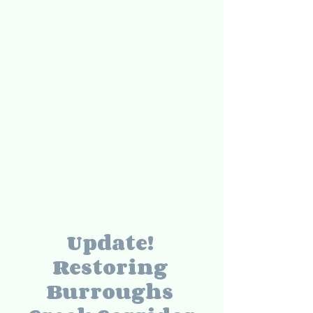
Update! 
Restoring 
Burroughs 