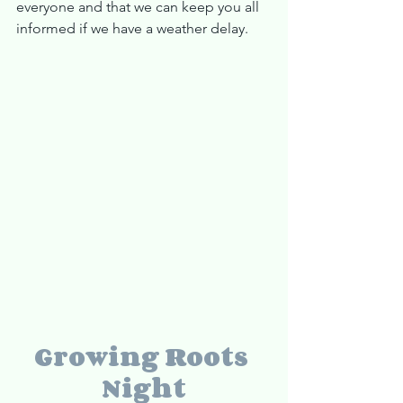
everyone and that we can keep you all 
informed if we have a weather delay.
Growing Roots 
Night