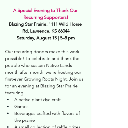
A Special Evening to Thank Our 
Recurring Supporters!
Blazing Star Prairie, 1111 Wild Horse 
Rd, Lawrence, KS 66044
Saturday, August 15 | 5–8 pm
Our recurring donors make this work 
possible! To celebrate and thank the 
people who sustain Native Lands 
month after month, we're hosting our 
first-ever Growing Roots Night. Join us 
for an evening at Blazing Star Prairie 
featuring:
A native plant dye craft
Games
Beverages crafted with flavors of 
the prairie
A small collection of raffle prizes