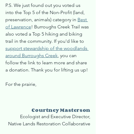
P.S. We just found out you voted us 
into the Top 5 of the Non-Profit (land, 
preservation, animals) category in 
Best 
of Lawrence
! Burroughs Creek Trail was 
also voted a Top 5 hiking and biking 
trail in the community. If you'd like to 
support stewardship of the woodlands 
around Burroughs Creek
, you can 
follow the link to learn more and share 
a donation. Thank you for lifting us up!
For the prairie,
Courtney Masterson
Ecologist and Executive Director,
Native Lands Restoration Collaborative