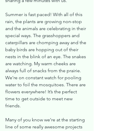
sharing a few minutes with us.
Summer is fast paced! With all of this 
rain, the plants are growing non-stop 
and the animals are celebrating in their 
special ways. The grasshoppers and 
caterpillars are chomping away and the 
baby birds are hopping out of their 
nests in the blink of an eye. The snakes 
are watching. My warm cheeks are 
always full of snacks from the prairie. 
We’re on constant watch for pooling 
water to foil the mosquitoes. There are 
flowers everywhere! It’s the perfect 
time to get outside to meet new 
friends.
Many of you know we’re at the starting 
line of some really awesome projects 